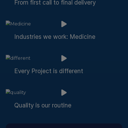
From first call to final delivery
Industries we work: Medicine
Every Project is different
Quality is our routine