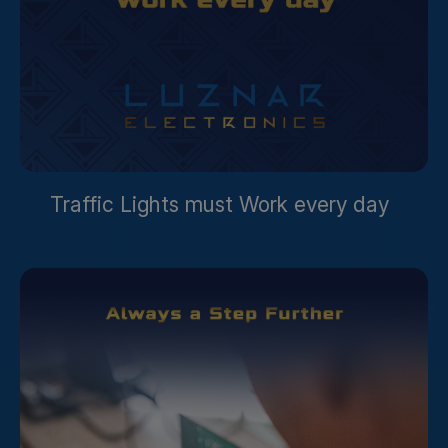
Traffic Lights must Work every day