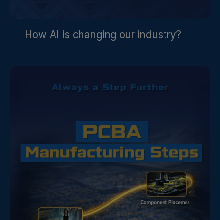
How AI is changing our industry?