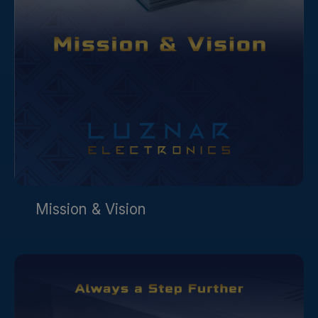
Mission & Vision