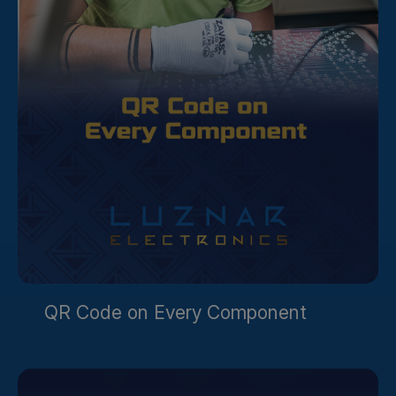
QR Code on Every Component