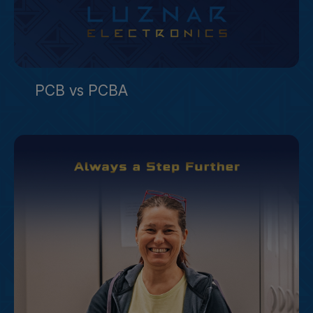
PCB vs PCBA