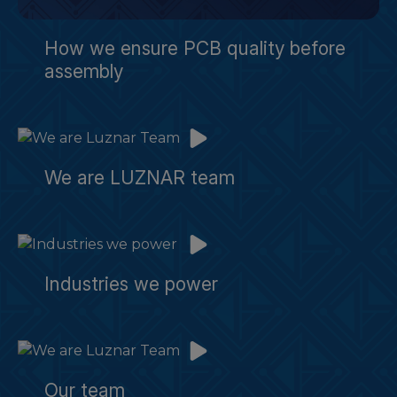
How we ensure PCB quality before
assembly
We are LUZNAR team
Industries we power
Our team