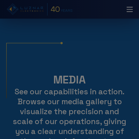
40
YEARS
MEDIA
See our capabilities in action.
Browse our media gallery to
visualize the precision and
scale of our operations, giving
you a clear understanding of