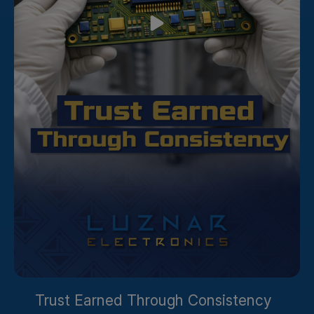
Trust Earned Through Consistency