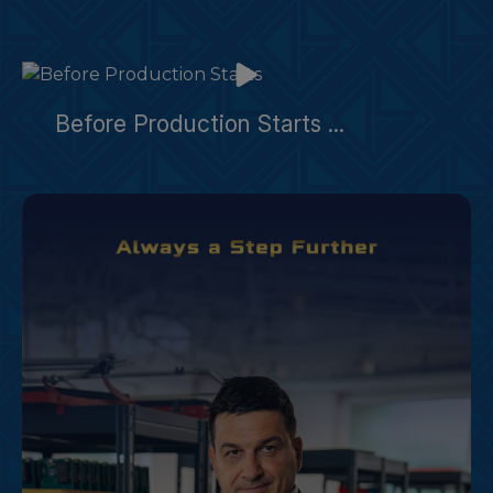
Before Production Starts ...