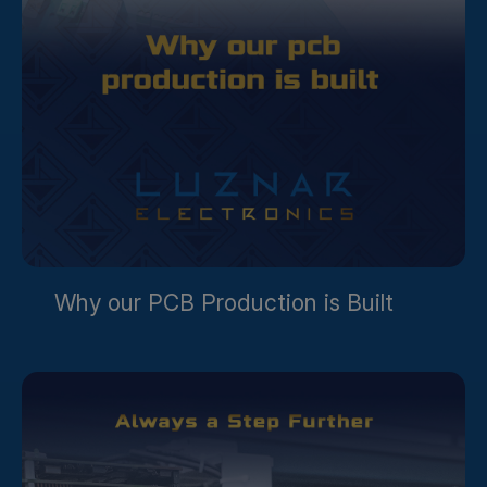
Why our PCB Production is Built