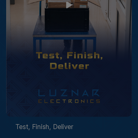
Test, Finish, Deliver