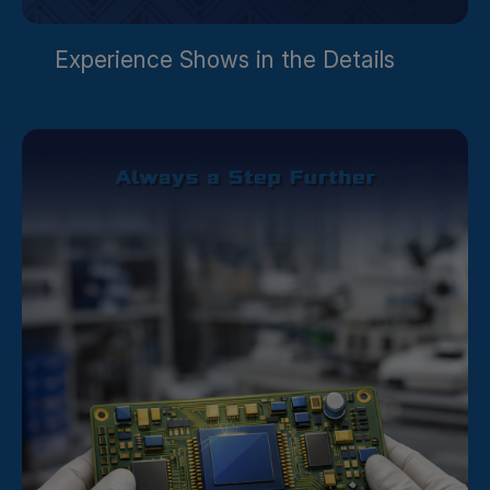
Experience Shows in the Details