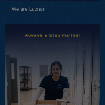
We are Luznar