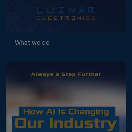
What we do