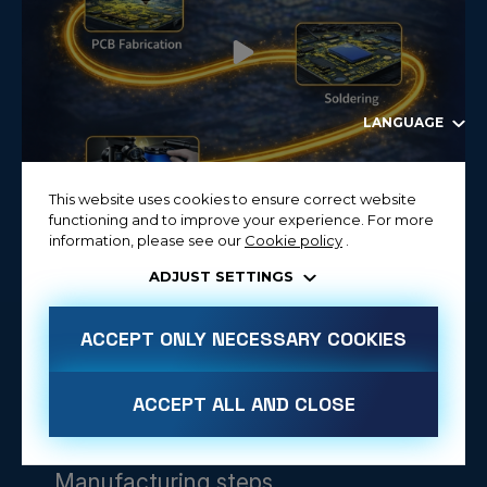
LANGUAGE
This website uses cookies to ensure correct website
functioning and to improve your experience. For more
information, please see our
Cookie policy
.
ADJUST SETTINGS
ACCEPT ONLY NECESSARY COOKIES
ACCEPT ALL AND CLOSE
Manufacturing steps
ALLOW