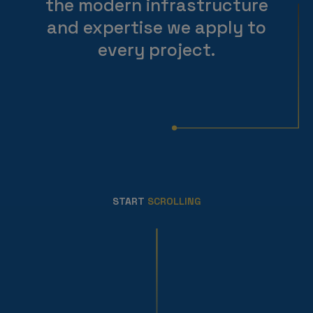
the modern infrastructure
and expertise we apply to
every project.
START
SCROLLING