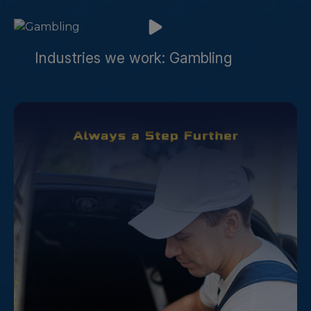
Industries we work: Gambling