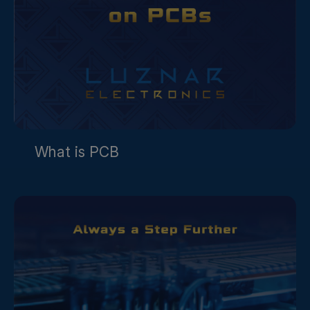
What is PCB