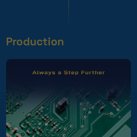
Production