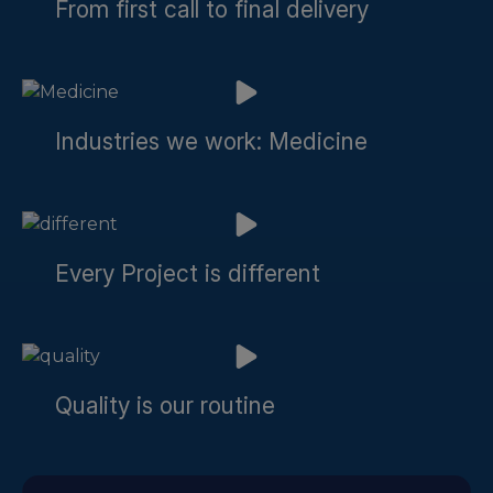
From first call to final delivery
Industries we work: Medicine
Every Project is different
Quality is our routine