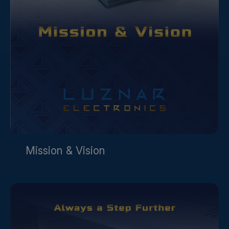
Mission & Vision