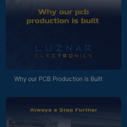
Why our PCB Production is Built