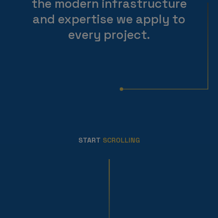
the modern infrastructure
and expertise we apply to
every project.
START
SCROLLING