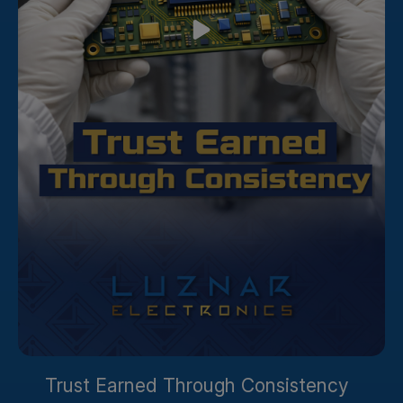
Trust Earned Through Consistency