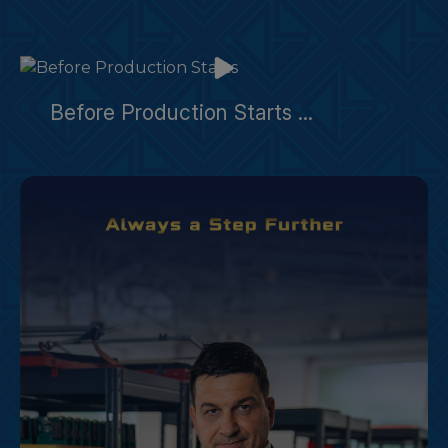
Before Production Starts ...