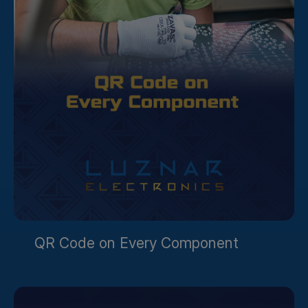
QR Code on Every Component