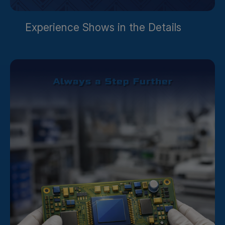
Experience Shows in the Details