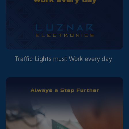
Traffic Lights must Work every day