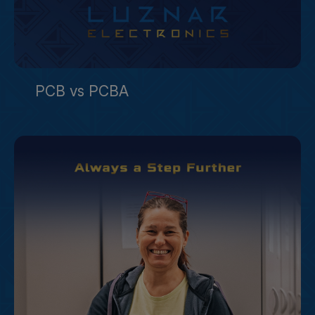
PCB vs PCBA