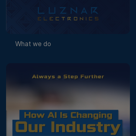
What we do