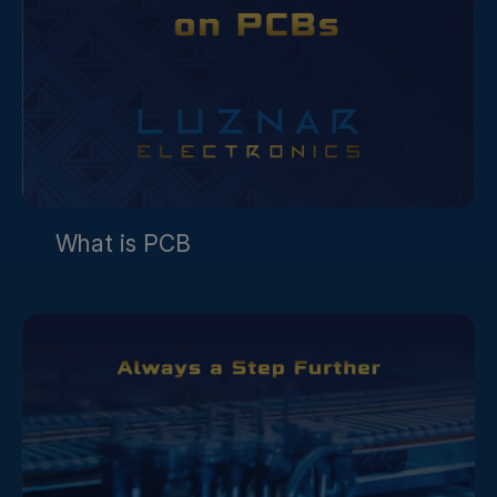
What is PCB