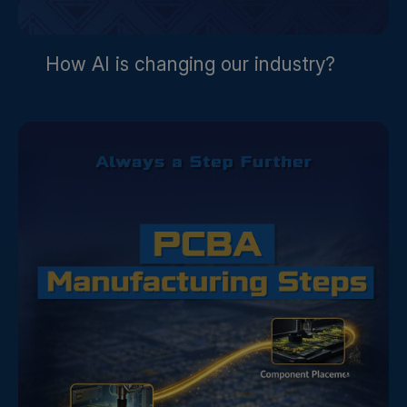
How AI is changing our industry?