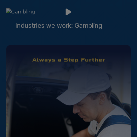
Industries we work: Gambling