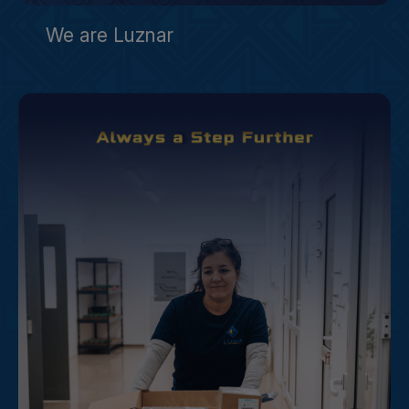
We are Luznar