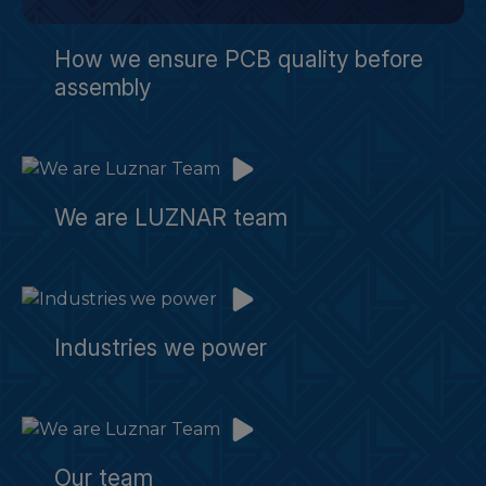
How we ensure PCB quality before
assembly
We are LUZNAR team
Industries we power
Our team