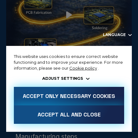
LANGUAGE
This website uses cookies to ensure correct website
functioning and to improve your experience. For more
information, please see our
Cookie policy
.
ADJUST SETTINGS
ACCEPT ONLY NECESSARY COOKIES
ACCEPT ALL AND CLOSE
Manufacturing steps
ALLOW