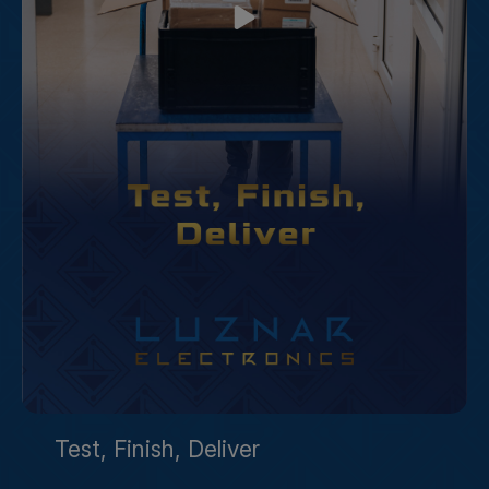
Test, Finish, Deliver