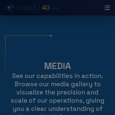
40
YEARS
MEDIA
See our capabilities in action.
Browse our media gallery to
visualize the precision and
scale of our operations, giving
you a clear understanding of