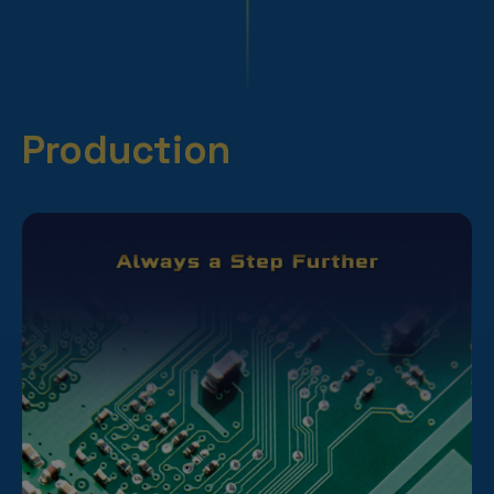
Production