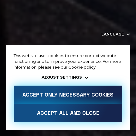
LANGUAGE
This website uses cookies to ensure correct website
functioning and to improve your experience. For more
information, please see our
Cookie policy
.
ADJUST SETTINGS
ACCEPT ONLY NECESSARY COOKIES
ACCEPT ALL AND CLOSE
ALLOW