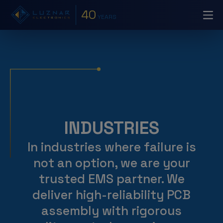
40
YEARS
INDUSTRIES
In industries where failure is
not an option, we are your
trusted EMS partner. We
deliver high-reliability PCB
assembly with rigorous