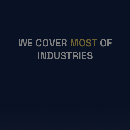
WE COVER
MOST
OF
INDUSTRIES