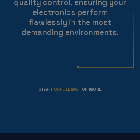
quality control, ensuring your
electronics perform
flawlessly in the most
demanding environments.
START
SCROLLING
FOR MORE