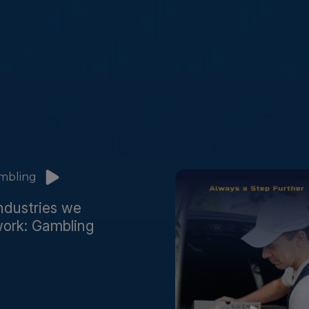
ndustries we
ork: Gambling