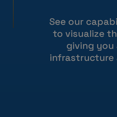
See our capabil
to visualize t
giving you
infrastructure