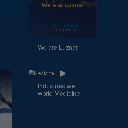
We are Luznar
Industries we
work: Medicine