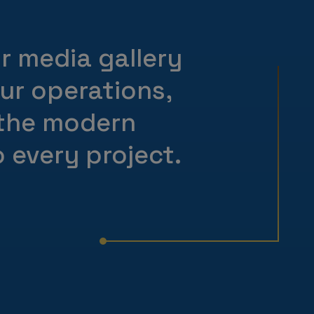
ur media gallery
our operations,
 the modern
 every project.