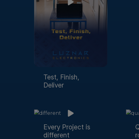
Test, Finish,
Deliver
Every Project is
Q
different
r