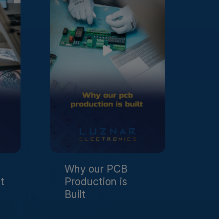
Why our PCB
t
Production is
Built