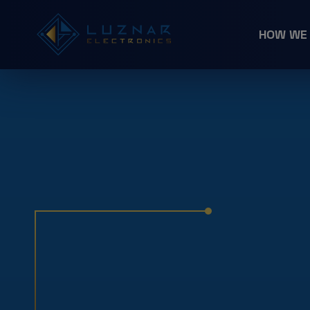
HOW WE