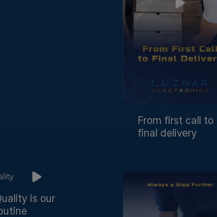
From first call to
final delivery
uality is our
outine