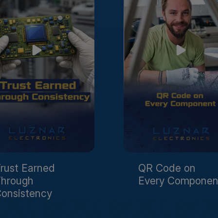
rust Earned
QR Code on
hrough
Every Componen
onsistency