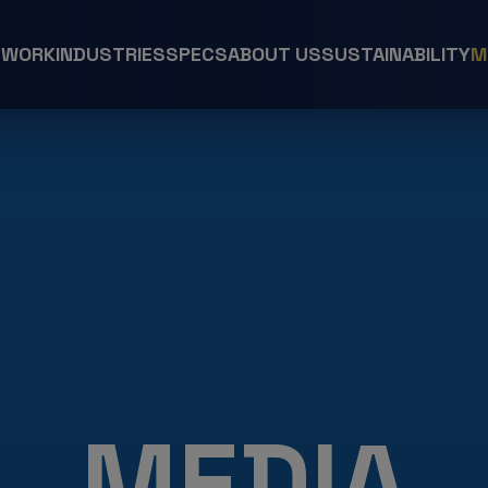
 WORK
INDUSTRIES
SPECS
ABOUT US
SUSTAINABILITY
M
MEDIA