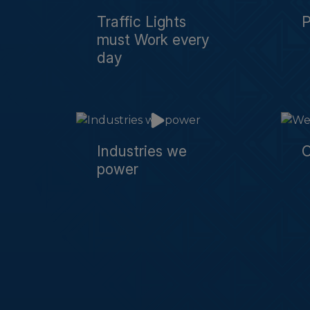
Traffic Lights
must Work every
day
Industries we
O
power