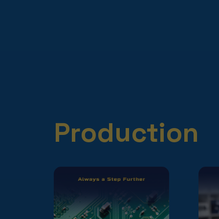
Production