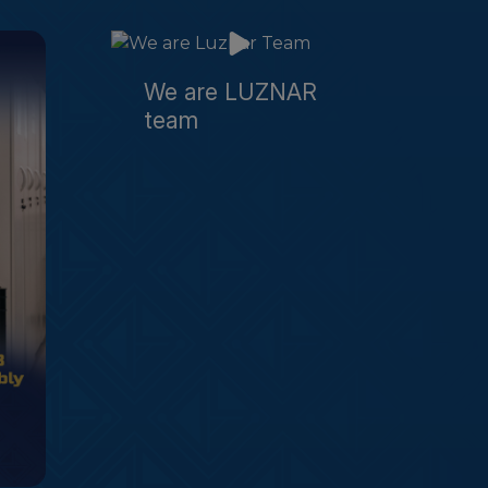
We are LUZNAR
team