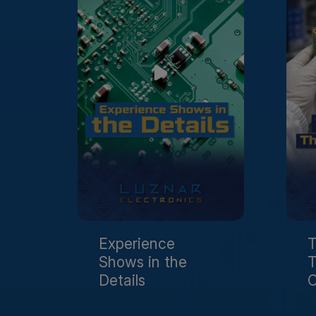
Experience
T
Shows in the
T
Details
C