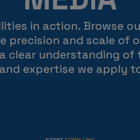
ities in action. Browse o
he precision and scale of 
 a clear understanding of
 and expertise we apply to
START
SCROLLING