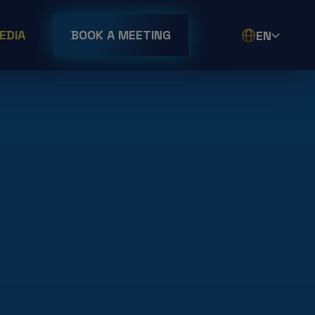
EDIA
BOOK A MEETING
EN