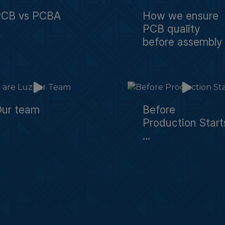
PCB vs PCBA
How we ensure
PCB quality
before assembly
ur team
Before
Production Start
...